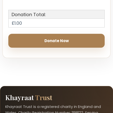
Donation Total:
£1.00
Khayraat
Trust
Khayraat Trust is a registered charity in England and
Wales. Charity Registration Number: 1198122. Serving