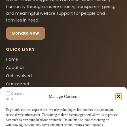
humanity through sincere charity, transparent giving,
and meaningful welfare support for people and
families in need.
Donate Now
QUICK LINKS
Home
About Us
Get Involved
Our Impact
Contact Us
Manage Consent
Donate Now
Privacy Policy
To provide the best experiences, we use technologies like cookies to store and/or
access device information. Consenting to these technologies will allow us to process
data such as browsing behavior or unique IDs on this site. Not consenting or
CONTACT INFO
withdrawing consent, may adversely affect certain features and functions.