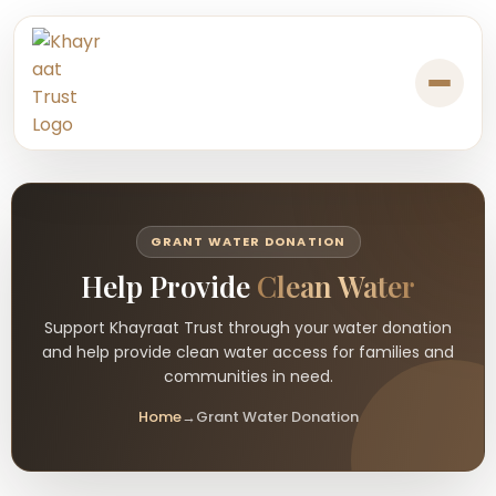
GRANT WATER DONATION
Help Provide
Clean Water
Support Khayraat Trust through your water donation
and help provide clean water access for families and
communities in need.
Home
→
Grant Water Donation