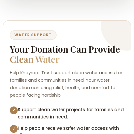
WATER SUPPORT
Your Donation Can Provide
Clean Water
Help Khayraat Trust support clean water access for
families and communities in need. Your water
donation can bring relief, health, and comfort to
people facing hardship.
Support clean water projects for families and
✓
communities in need.
Help people receive safer water access with
✓