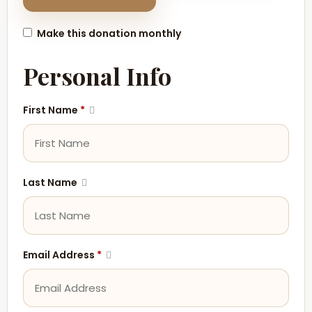
Make this donation monthly
Personal Info
First Name
*
Last Name
Email Address
*