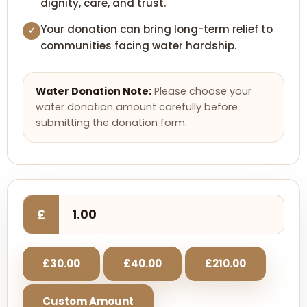
dignity, care, and trust.
Your donation can bring long-term relief to
✓
communities facing water hardship.
Water Donation Note:
Please choose your
water donation amount carefully before
submitting the donation form.
£
£30.00
£40.00
£210.00
Custom Amount