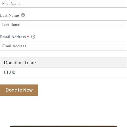
Last Name
Email Address
*
Donation Total:
£1.00