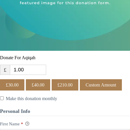
Donate For Aqiqah
£
£30.00
£40.00
£210.00
Custom Amount
Make this donation monthly
Personal Info
First Name
*