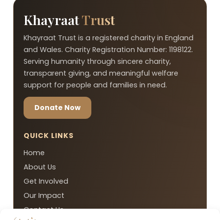
Khayraat
Trust
Khayraat Trust is a registered charity in England
and Wales. Charity Registration Number: 1198122.
Serving humanity through sincere charity,
transparent giving, and meaningful welfare
support for people and families in need.
Donate Now
QUICK LINKS
Home
About Us
Get Involved
Our Impact
Contact Us